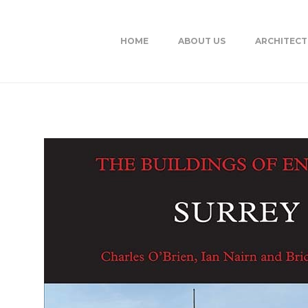
HOME
ABOUT US
ARCHITEC