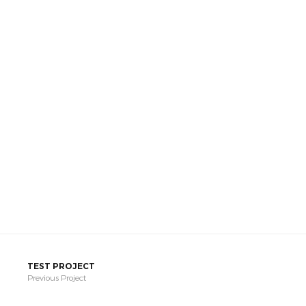
TEST PROJECT
Previous Project