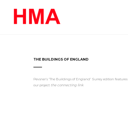
THE BUILDINGS OF ENGLAND
Pevsner’s “The Buildings of England” Surrey edition features
our project
the connecting link