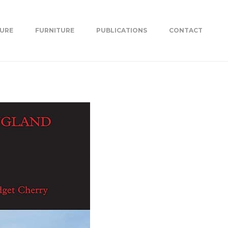
TURE
FURNITURE
PUBLICATIONS
CONTACT