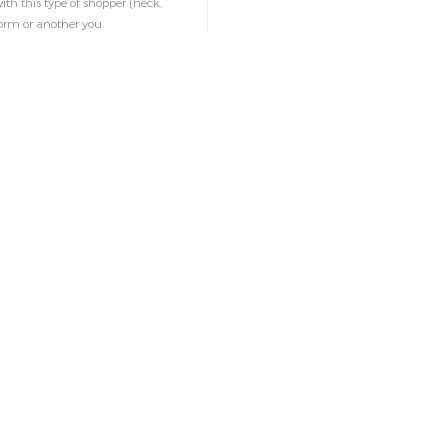
ith this type of shopper (heck,
orm or another you.