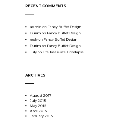
RECENT COMMENTS
admin
on
Fancy Buffet Design
Durim
on
Fancy Buffet Design
reply
on
Fancy Buffet Design
Durim
on
Fancy Buffet Design
July
on
Life Treasure’s Timelapse
ARCHIVES
August 2017
July 2015
May 2015
April 2015
January 2015