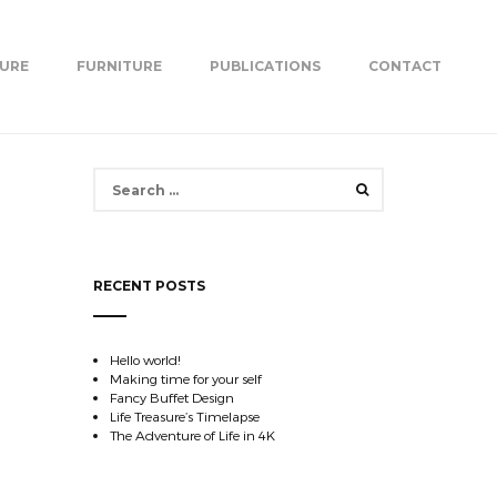
TURE
FURNITURE
PUBLICATIONS
CONTACT
Search
for:
RECENT POSTS
Hello world!
Making time for your self
Fancy Buffet Design
Life Treasure’s Timelapse
The Adventure of Life in 4K