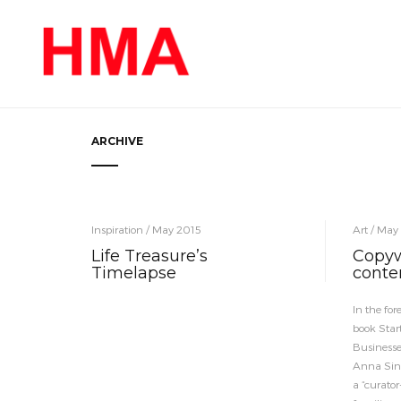
ARCHIVE
Inspiration / May 2015
Art / May
Life Treasure’s
Copywr
Timelapse
conte
In the fo
book Star
Businesse
Anna Sino
a “curator