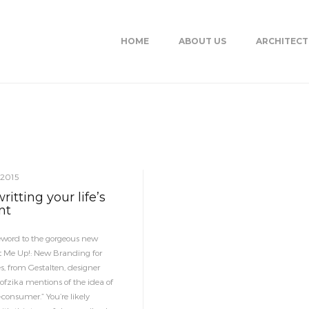
HOME
ABOUT US
ARCHITEC
 2015
itting your life’s
nt
reword to the gorgeous new
t Me Up!: New Branding for
s, from Gestalten, designer
fzika mentions of the idea of
-consumer.” You’re likely