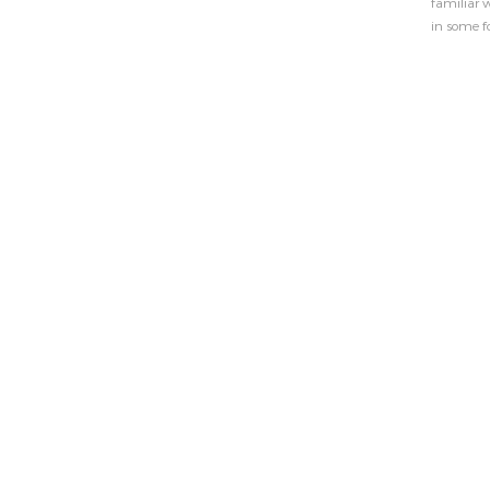
familiar w
in some f