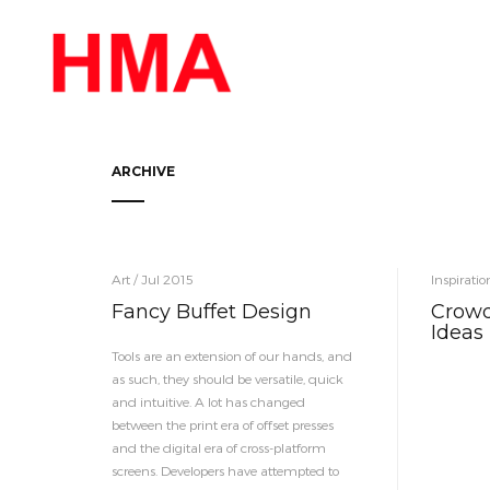
ARCHIVE
Art / Jul 2015
Inspirati
Fancy Buffet Design
Crowd
Ideas
Tools are an extension of our hands, and
as such, they should be versatile, quick
and intuitive. A lot has changed
between the print era of offset presses
and the digital era of cross-platform
screens. Developers have attempted to