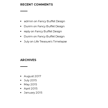
RECENT COMMENTS
admin
on
Fancy Buffet Design
Durim
on
Fancy Buffet Design
reply
on
Fancy Buffet Design
Durim
on
Fancy Buffet Design
July
on
Life Treasure’s Timelapse
ARCHIVES
August 2017
July 2015
May 2015
April 2015
January 2015