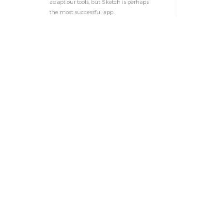
adapt our tools, but Sketch is perhaps
the most successful app.