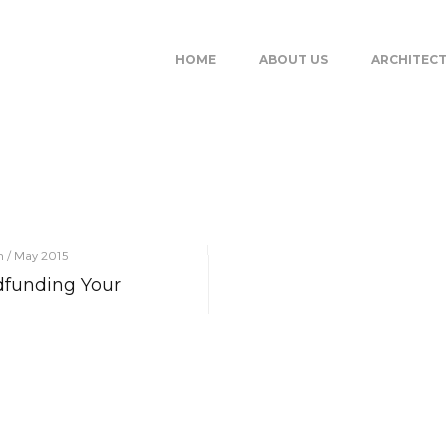
HOME
ABOUT US
ARCHITEC
on / May 2015
funding Your