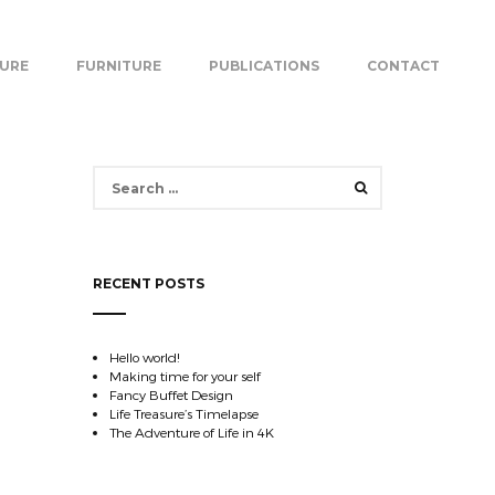
TURE
FURNITURE
PUBLICATIONS
CONTACT
Search
for:
RECENT POSTS
Hello world!
Making time for your self
Fancy Buffet Design
Life Treasure’s Timelapse
The Adventure of Life in 4K